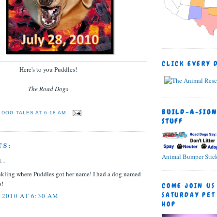
CLICK EVERY 
Here's to you Puddles!
The Road Dogs
BUILD-A-SIGN
 DOG TALES
AT
6:18 AM
STUFF
TS:
Animal Bumper Stick
...
inkling where Puddles got her name! I had a dog named
o!
COME JOIN US
SATURDAY PET
 2010 AT 6:30 AM
HOP