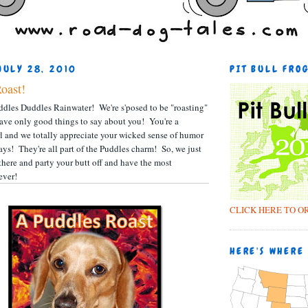
JULY 28, 2010
PIT BULL FRO
Roast!
dles Duddles Rainwater! We're s'posed to be "roasting"
ave only good things to say about you! You're a
irl and we totally appreciate your wicked sense of humor
ays! They're all part of the Puddles charm! So, we just
there and party your butt off and have the most
ever!
CLICK HERE TO O
HERE'S WHERE