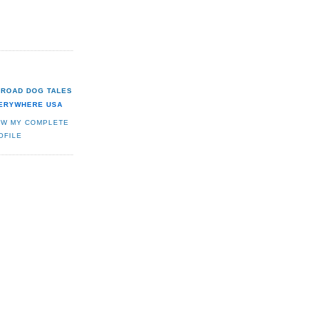
ROAD DOG TALES
ERYWHERE USA
EW MY COMPLETE
OFILE