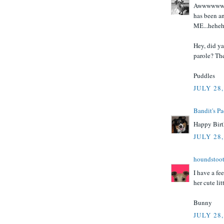
Awwwwwwwwe
has been a
ME...heheh
Hey, did ya'
parole? The
Puddles
JULY 28,
Bandit's P
Happy Birt
JULY 28,
houndstoo
I have a fe
her cute lit
Bunny
JULY 28,