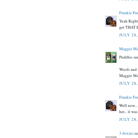
Frankie Fur
Yeah Right.
get THAT 
JULY 28,
Maggie Ma
Puddles sure
Woofs and 
Maggie M
JULY 28,
Frankie Fur
Well now..
her... it w
JULY 28,
3 doxies
sai