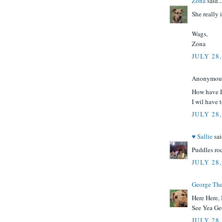
Zona
said..
She really 
Wags,
Zona
JULY 28,
Anonymous 
How have I
I wil have 
JULY 28,
♥ Sallie
sai
Puddles ro
JULY 28,
George Th
Here Here, I
See Yea Ge
JULY 28,