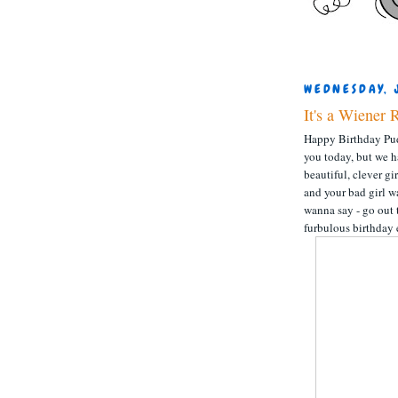
WEDNESDAY, 
It's a Wiener 
Happy Birthday Pud
you today, but we h
beautiful, clever g
and your bad girl w
wanna say - go out 
furbulous birthday 