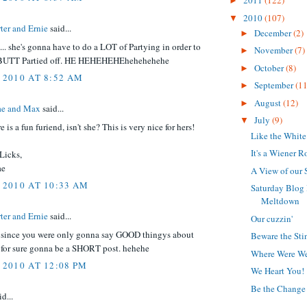
2011
(122)
►
2010
(107)
▼
ter and Ernie
said...
December
(2)
►
.. she's gonna have to do a LOT of Partying in order to
November
(7)
►
BUTT Partied off. HE HEHEHEHEhehehehehe
October
(8)
►
 2010 AT 8:52 AM
September
(11
►
August
(12)
►
e and Max
said...
July
(9)
▼
 is a fun furiend, isn't she? This is very nice for hers!
Like the White
It's a Wiener R
Licks,
ae
A View of our 
 2010 AT 10:33 AM
Saturday Blog
Meltdown
ter and Ernie
said...
Our cuzzin'
. since you were only gonna say GOOD thingys about
Beware the Sti
as for sure gonna be a SHORT post. hehehe
Where Were W
 2010 AT 12:08 PM
We Heart You!
Be the Change 
d...