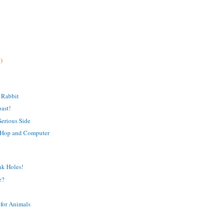
)
 Rabbit
oast!
Serious Side
 Hop and Computer
nk Holes!
e?
for Animals