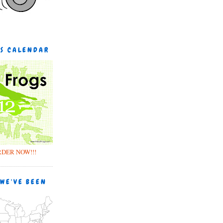
GS CALENDAR
RDER NOW!!!
 WE'VE BEEN