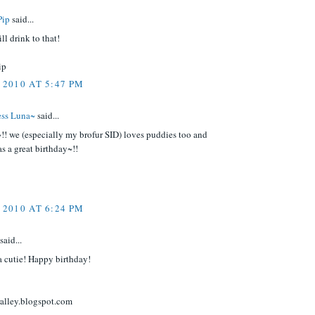
Pip
said...
ll drink to that!
ip
 2010 AT 5:47 PM
cess Luna~
said...
!! we (especially my brofur SID) loves puddies too and
s a great birthday~!!
 2010 AT 6:24 PM
said...
a cutie! Happy birthday!
ralley.blogspot.com