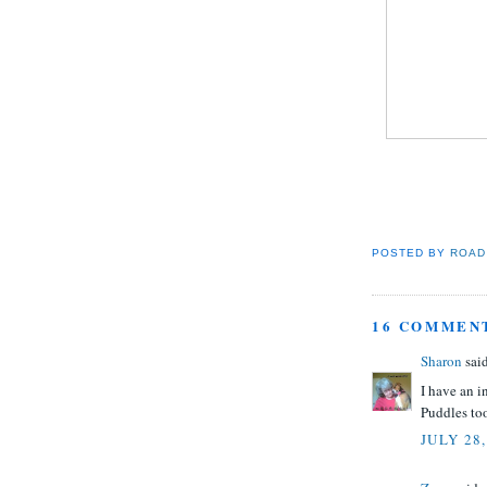
POSTED BY
ROAD
16 COMMEN
Sharon
said
I have an 
Puddles to
JULY 28,