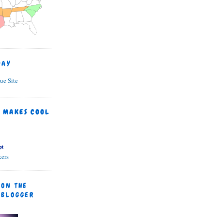
DAY
 MAKES COOL
ers
 ON THE
 BLOGGER