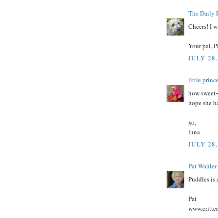
The Daily 
Cheers! I wi
Your pal, P
JULY 28,
little prin
how sweet~
hope she ha
xo,
luna
JULY 28,
Pat Wahler
Puddles is 
Pat
www.critte