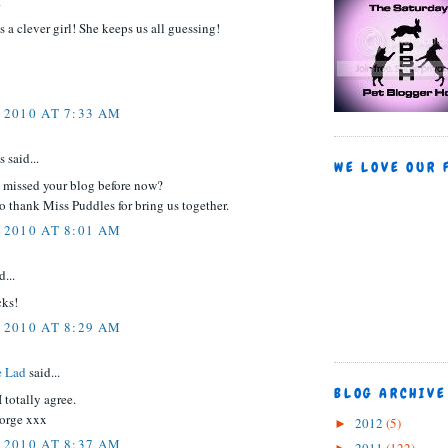
.
is a clever girl! She keeps us all guessing!
 2010 AT 7:33 AM
said...
WE LOVE OUR 
 missed your blog before now?
to thank Miss Puddles for bring us together.
 2010 AT 8:01 AM
d...
cks!
 2010 AT 8:29 AM
e Lad
said...
BLOG ARCHIVE
 totally agree.
orge xxx
2012
(5)
►
 2010 AT 8:37 AM