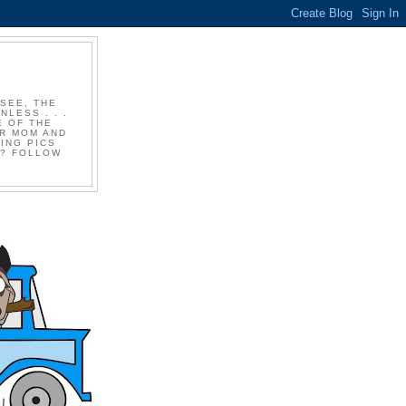
 SEE, THE
LESS . . .
E OF THE
UR MOM AND
ING PICS
P? FOLLOW