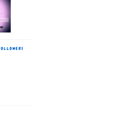
FOLLOWERS