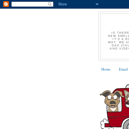
IS THER
NEW SMELL
IT'S A 
WAY. WE A
DAD (CA
AND VIDE
Home
Email