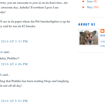
June
(8)
►
, you are awesome to join in on da festivities...dis
May
(50)
n awesome day...hehehe! Everwhere I goes I see
►
ehe!
ll see in da paper where dat Pitt breeder/fighter is up fur
ABOUT US
y said he was da #2 breeder.
EV
 2010 AT 3:33 PM
VI
PR
ack
said...
hday, Puddles!!
 2010 AT 4:06 PM
th
said...
eling that Puddles has been reading blogs and laughing
tle tail off all day!
 2010 AT 5:03 PM