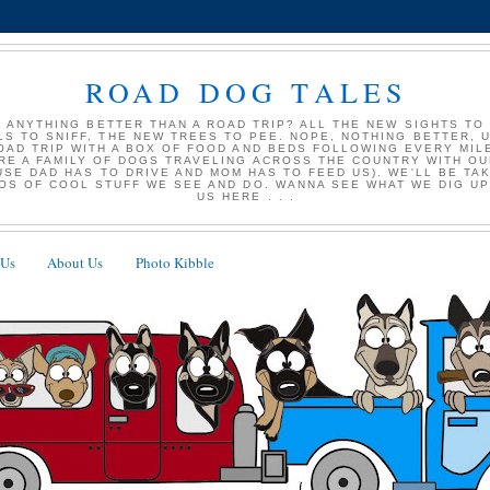
ROAD DOG TALES
E ANYTHING BETTER THAN A ROAD TRIP? ALL THE NEW SIGHTS TO
S TO SNIFF, THE NEW TREES TO PEE. NOPE, NOTHING BETTER, UN
ROAD TRIP WITH A BOX OF FOOD AND BEDS FOLLOWING EVERY MIL
RE A FAMILY OF DOGS TRAVELING ACROSS THE COUNTRY WITH O
USE DAD HAS TO DRIVE AND MOM HAS TO FEED US). WE'LL BE TAK
OS OF COOL STUFF WE SEE AND DO. WANNA SEE WHAT WE DIG U
US HERE . . .
 Us
About Us
Photo Kibble