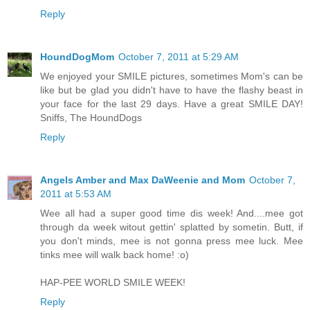
Reply
HoundDogMom
October 7, 2011 at 5:29 AM
We enjoyed your SMILE pictures, sometimes Mom's can be
like but be glad you didn't have to have the flashy beast in
your face for the last 29 days. Have a great SMILE DAY!
Sniffs, The HoundDogs
Reply
Angels Amber and Max DaWeenie and Mom
October 7,
2011 at 5:53 AM
Wee all had a super good time dis week! And....mee got
through da week witout gettin' splatted by sometin. Butt, if
you don't minds, mee is not gonna press mee luck. Mee
tinks mee will walk back home! :o)
HAP-PEE WORLD SMILE WEEK!
Reply