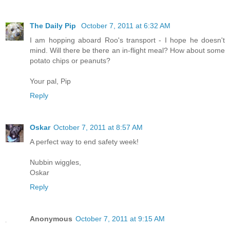
The Daily Pip
October 7, 2011 at 6:32 AM
I am hopping aboard Roo's transport - I hope he doesn't
mind. Will there be there an in-flight meal? How about some
potato chips or peanuts?
Your pal, Pip
Reply
Oskar
October 7, 2011 at 8:57 AM
A perfect way to end safety week!
Nubbin wiggles,
Oskar
Reply
Anonymous
October 7, 2011 at 9:15 AM