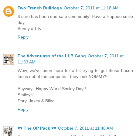
Two French Bulldogs
October 7, 2011 at 11:18 AM
It sure has been one safe community! Have a Happee smile
day
Benny & Lily
Reply
The Adventures of the LLB Gang
October 7, 2011 at
11:33 AM
Wow, we've been here for a bit trying to get those bacon
tacos out of the computer...they look NOMMY!!
Anyway...Happy World Smiley Day!!
Smileys!
Dory, Jakey & Bilbo
Reply
♥♥ The OP Pack ♥♥
October 7, 2011 at 11:48 AM