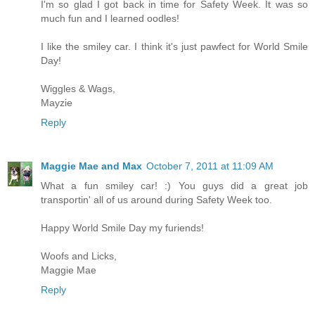
I'm so glad I got back in time for Safety Week. It was so
much fun and I learned oodles!
I like the smiley car. I think it's just pawfect for World Smile
Day!
Wiggles & Wags,
Mayzie
Reply
Maggie Mae and Max
October 7, 2011 at 11:09 AM
What a fun smiley car! :) You guys did a great job
transportin' all of us around during Safety Week too.
Happy World Smile Day my furiends!
Woofs and Licks,
Maggie Mae
Reply