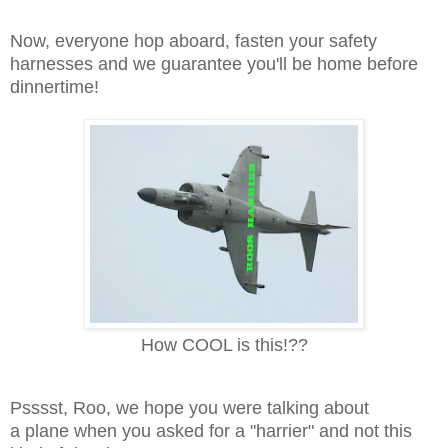
Now, everyone hop aboard, fasten your safety
harnesses and we guarantee you'll be home before
dinnertime!
How COOL is this!??
Psssst, Roo, we hope you were talking about
a plane when you asked for a "harrier" and not this