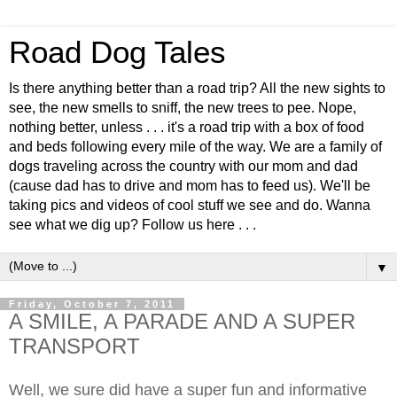
Road Dog Tales
Is there anything better than a road trip? All the new sights to
see, the new smells to sniff, the new trees to pee. Nope,
nothing better, unless . . . it's a road trip with a box of food
and beds following every mile of the way. We are a family of
dogs traveling across the country with our mom and dad
(cause dad has to drive and mom has to feed us). We'll be
taking pics and videos of cool stuff we see and do. Wanna
see what we dig up? Follow us here . . .
▼
Friday, October 7, 2011
A SMILE, A PARADE AND A SUPER
TRANSPORT
Well, we sure did have a super fun and informative