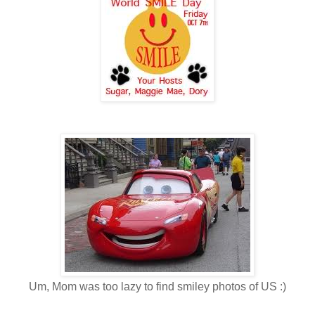
Um, Mom was too lazy to find smiley photos of US :)