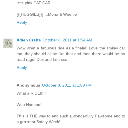
little pink CAT CAR.
{{{HUGGIES}}}....Mona & Weenie
Reply
Adien Crafts
October 8, 2011 at 1:54 AM
Wow what a fabulous ride as a finale!! Love the smiley car
too, they should all be like that and then there would be no
road rage! Dex and Lou xxx
Reply
Anonymous
October 8, 2011 at 1:09 PM
What a RIDE!!!!!
Woo Hooooo!
This is THE way to end such a wonderfully Pawsome end to
a grrrrreat Safety Week!