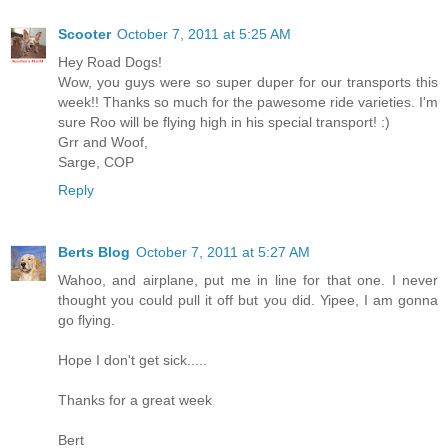
Scooter
October 7, 2011 at 5:25 AM
Hey Road Dogs!
Wow, you guys were so super duper for our transports this
week!! Thanks so much for the pawesome ride varieties. I'm
sure Roo will be flying high in his special transport! :)
Grr and Woof,
Sarge, COP
Reply
Berts Blog
October 7, 2011 at 5:27 AM
Wahoo, and airplane, put me in line for that one. I never
thought you could pull it off but you did. Yipee, I am gonna
go flying.
Hope I don't get sick.....
Thanks for a great week
Bert