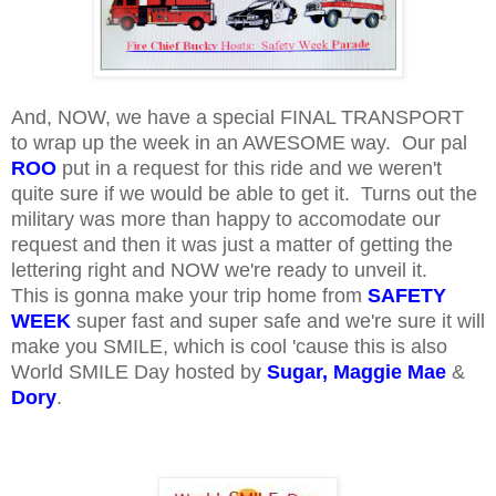
And, NOW, we have a special FINAL TRANSPORT
to wrap up the week in an AWESOME way. Our pal
ROO
put in a request for this ride and we weren't
quite sure if we would be able to get it. Turns out the
military was more than happy to accomodate our
request and then it was just a matter of getting the
lettering right and NOW we're ready to unveil it.
This is gonna make your trip home from
SAFETY
WEEK
super fast and super safe and we're sure it will
make you SMILE, which is cool 'cause this is also
World SMILE Day hosted by
Sugar
,
Maggie Mae
&
Dory
.