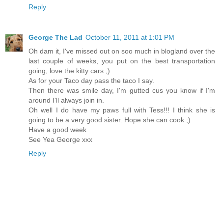
Reply
George The Lad
October 11, 2011 at 1:01 PM
Oh dam it, I've missed out on soo much in blogland over the
last couple of weeks, you put on the best transportation
going, love the kitty cars ;)
As for your Taco day pass the taco I say.
Then there was smile day, I'm gutted cus you know if I'm
around I'll always join in.
Oh well I do have my paws full with Tess!!! I think she is
going to be a very good sister. Hope she can cook ;)
Have a good week
See Yea George xxx
Reply