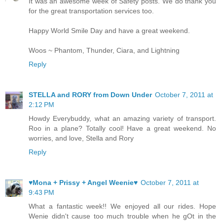
It was an awesome week of Safety posts. We do thank you
for the great transportation services too.
Happy World Smile Day and have a great weekend.
Woos ~ Phantom, Thunder, Ciara, and Lightning
Reply
STELLA and RORY from Down Under
October 7, 2011 at
2:12 PM
Howdy Everybuddy, what an amazing variety of transport.
Roo in a plane? Totally cool! Have a great weekend. No
worries, and love, Stella and Rory
Reply
♥Mona + Prissy + Angel Weenie♥
October 7, 2011 at
9:43 PM
What a fantastic week!! We enjoyed all our rides. Hope
Wenie didn't cause too much trouble when he gOt in the