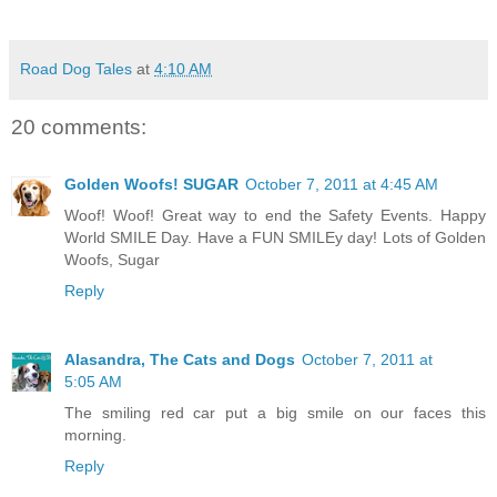
Road Dog Tales
at
4:10 AM
20 comments:
Golden Woofs! SUGAR
October 7, 2011 at 4:45 AM
Woof! Woof! Great way to end the Safety Events. Happy
World SMILE Day. Have a FUN SMILEy day! Lots of Golden
Woofs, Sugar
Reply
Alasandra, The Cats and Dogs
October 7, 2011 at
5:05 AM
The smiling red car put a big smile on our faces this
morning.
Reply