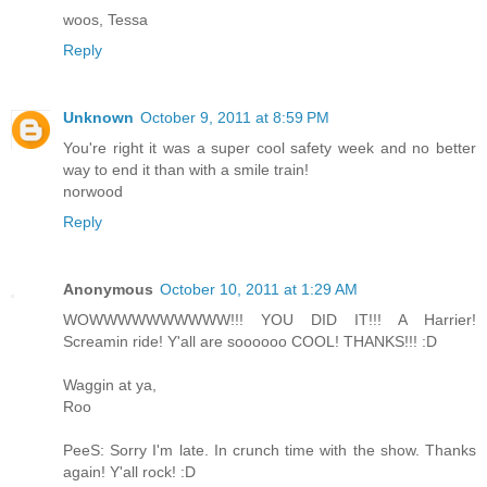
woos, Tessa
Reply
Unknown
October 9, 2011 at 8:59 PM
You're right it was a super cool safety week and no better
way to end it than with a smile train!
norwood
Reply
Anonymous
October 10, 2011 at 1:29 AM
WOWWWWWWWWWW!!! YOU DID IT!!! A Harrier!
Screamin ride! Y'all are soooooo COOL! THANKS!!! :D
Waggin at ya,
Roo
PeeS: Sorry I'm late. In crunch time with the show. Thanks
again! Y'all rock! :D