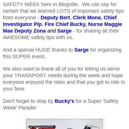
SAFETY WEEK here in Blogville. We can say for
certain that we learned LOTS of important safety tips
from everyone -
Deputy Bert
,
Clerk Mona
,
Chief
Investigator Pip
,
Fire Chief Bucky,
Nurse Maggie
Mae
Deputy Zona
and
Sarge
- for sharing
all their
AWESOME safety tips with us.
And a special HUGE thanks to
Sarge
for organizing
this SUPER event.
We also want to thank all of you for letting us serve
your TRANSPORT needs during the week and hope
everyone enjoyed the rides and that you got to ride in
your fave.
Don't forget to stop by
Bucky's
for a Super 'Safety
Week' Parade!