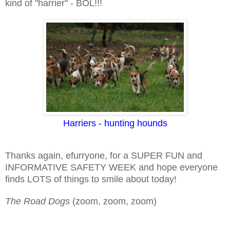
kind of "harrier" - BOL!!!
Harriers - hunting hounds
Thanks again, efurryone, for a SUPER FUN and
INFORMATIVE SAFETY WEEK and hope everyone
finds LOTS of things to smile about today!
The Road Dogs
(zoom, zoom, zoom)