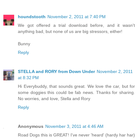
houndstooth
November 2, 2011 at 7:40 PM
We got offered a trial download before, and it wasn't
anything bad, but none of us are big stressors, either!
Bunny
Reply
STELLA and RORY from Down Under
November 2, 2011
at 8:32 PM
Hi Everybuddy, that sounds great. We love the car, but for
some doggies this could be fab news. Thanks for sharing.
No worries, and love, Stella and Rory
Reply
Anonymous
November 3, 2011 at 4:46 AM
Road Dogs this is GREAT! I've never 'heard' (hardy har har)