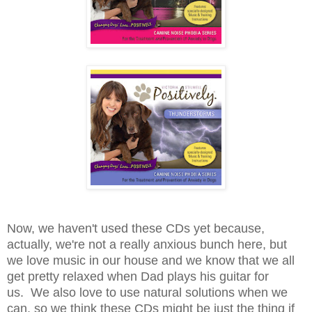
Now, we haven't used these CDs yet because,
actually, we're not a really anxious bunch here, but
we love music in our house and we know that we all
get pretty relaxed when Dad plays his guitar for
us. We also love to use natural solutions when we
can, so we think these CDs might be just the thing if