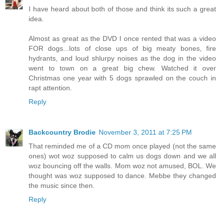
I have heard about both of those and think its such a great
idea.
Almost as great as the DVD I once rented that was a video
FOR dogs...lots of close ups of big meaty bones, fire
hydrants, and loud shlurpy noises as the dog in the video
went to town on a great big chew. Watched it over
Christmas one year with 5 dogs sprawled on the couch in
rapt attention.
Reply
Backcountry Brodie
November 3, 2011 at 7:25 PM
That reminded me of a CD mom once played (not the same
ones) wot woz supposed to calm us dogs down and we all
woz bouncing off the walls. Mom woz not amused, BOL. We
thought was woz supposed to dance. Mebbe they changed
the music since then.
Reply