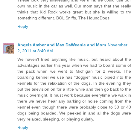
These look very interesting and we think we could use our
own music in the car as well. Our mom says that she really
thinks that Kid Rock works great but she is willing to try
something different. BOL Sniffs, The HoundDogs
Reply
Angels Amber and Max DaWeenie and Mom
November
2, 2011 at 8:40 AM
We haven't tried anything like music, but heard about the
advantages earlier this year when we had to board some of
the pack when we went to Michigan for 2 weeks. The
boarding kennel we use has "doggie" music piped into the
kennels for the relaxation of the dogs. In the evening they
put the television on for a little while and then go back to the
music overnight. It must work because everytime we walk in
there we never hear any barking or noise coming from the
kennel even though there were probably close to 30 or 40
dogs being boarded. We peeked in and all the dogs were
very relaxed, sleeping, or playing quietly.
Reply