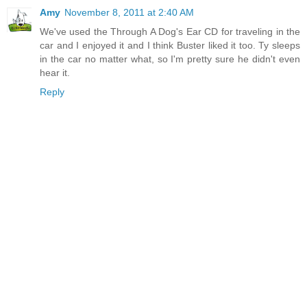
Amy
November 8, 2011 at 2:40 AM
We've used the Through A Dog's Ear CD for traveling in the
car and I enjoyed it and I think Buster liked it too. Ty sleeps
in the car no matter what, so I'm pretty sure he didn't even
hear it.
Reply