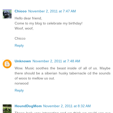
Chicco
November 2, 2011 at 7:47 AM
Hello dear friend,
Come to my blog to celebrate my birthday!
Woof, woof,
Chicco
Reply
Unknown
November 2, 2011 at 7:48 AM
Wow. Music soothes the beast inside of all of us. Maybe
there should be a siberian husky tabernacle cd the sounds
of woos to mellow us out.
norwood
Reply
HoundDogMom
November 2, 2011 at 8:32 AM