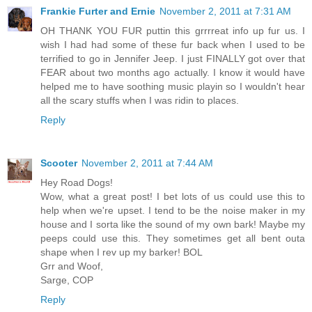
Frankie Furter and Ernie
November 2, 2011 at 7:31 AM
OH THANK YOU FUR puttin this grrrreat info up fur us. I
wish I had had some of these fur back when I used to be
terrified to go in Jennifer Jeep. I just FINALLY got over that
FEAR about two months ago actually. I know it would have
helped me to have soothing music playin so I wouldn't hear
all the scary stuffs when I was ridin to places.
Reply
Scooter
November 2, 2011 at 7:44 AM
Hey Road Dogs!
Wow, what a great post! I bet lots of us could use this to
help when we're upset. I tend to be the noise maker in my
house and I sorta like the sound of my own bark! Maybe my
peeps could use this. They sometimes get all bent outa
shape when I rev up my barker! BOL
Grr and Woof,
Sarge, COP
Reply