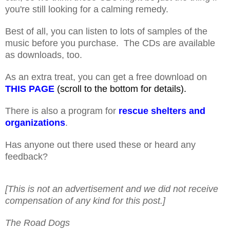
you're still looking for a calming remedy.
Best of all, you can listen to lots of samples of the
music before you purchase. The CDs are available
as downloads, too.
As an extra treat, you can get a free download on
THIS PAGE
(scroll to the bottom for details).
There is also a program for
rescue shelters and
organizations
.
Has anyone out there used these or heard any
feedback?
[This is not an advertisement and we did not receive
compensation of any kind for this post.]
The Road Dogs