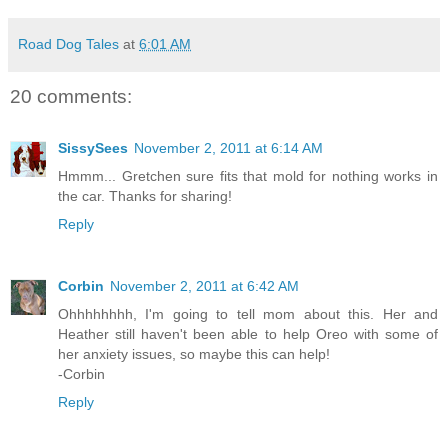
Road Dog Tales
at
6:01 AM
20 comments:
SissySees
November 2, 2011 at 6:14 AM
Hmmm... Gretchen sure fits that mold for nothing works in
the car. Thanks for sharing!
Reply
Corbin
November 2, 2011 at 6:42 AM
Ohhhhhhhh, I'm going to tell mom about this. Her and
Heather still haven't been able to help Oreo with some of
her anxiety issues, so maybe this can help!
-Corbin
Reply