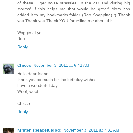
of these! I get noise stressies! In the car and during big
storms! If this helps me that would be great! Mom has
added it to my bookmarks folder (Roo Shopping) :) Thank
you Thank you Thank YOU for telling me about this!
Waggin at ya,
Roo
Reply
Chicco
November 3, 2011 at 6:42 AM
Hello dear friend,
thank you so much for the birthday wishes!
have a wonderful day.
Woof, woof,
Chicco
Reply
Kirsten (peacefuldog)
November 3, 2011 at 7:31 AM