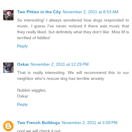
Two Pitties in the City
November 2, 2011 at 8:53 AM
So interesting! I always wondered how dogs responded to
music. I guess I've never noticed if there was music that
they really liked, but definitely what they don't like: Miss M is
terrified of fiddles!
Reply
Oskar
November 2, 2011 at 12:29 PM
That is really interesting. We will recommend this to our
neighbor who's rescue dog has terrible anxiety.
Nubbin wiggles,
Oskar
Reply
Two French Bulldogs
November 2, 2011 at 3:09 PM
cool we will check it out