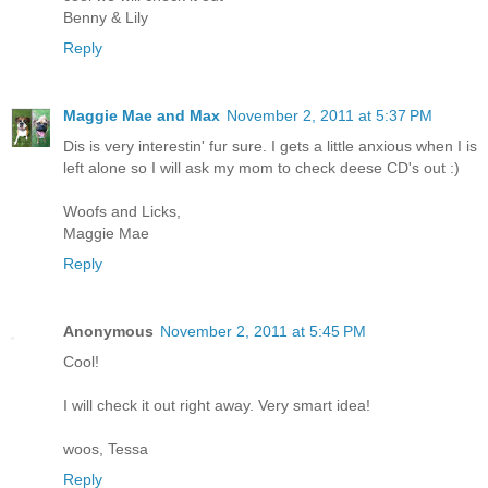
Benny & Lily
Reply
Maggie Mae and Max
November 2, 2011 at 5:37 PM
Dis is very interestin' fur sure. I gets a little anxious when I is
left alone so I will ask my mom to check deese CD's out :)
Woofs and Licks,
Maggie Mae
Reply
Anonymous
November 2, 2011 at 5:45 PM
Cool!
I will check it out right away. Very smart idea!
woos, Tessa
Reply