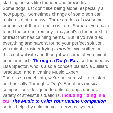
startling noises like thunder and fireworks.
Some dogs just don't like being alone, especially a
new puppy. Sometimes change of some sort can
make us a bit uneasy. There are lots of awesome
products out there to help us, too. Some of you have
found the perfect remedy - maybe it's a thunder shirt
or treat that has calming herbs. But, if you've tried
everything and haven't found your perfect solution,
you might consider trying -
music
!
We sniffed out
this cool website and thought we some of you might
be interested -
Through a Dog's Ear.
, co-founded by
Lisa Spector, who is also a concert pianist, a Juilliard
Graduate, and a Canine Music Expert.
There is so much info, we're not sure where to start,
but basically Through a Dog's Ear offers musical
compositions designed to calm us dogs under a
variety of stressful situations,
including riding in a
car
.
The Music to Calm Your Canine Companion
series helps by calming your nervous system.