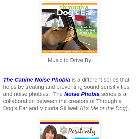
Music to Drive By
The Canine Noise Phobia
is a different series that
helps by treating and preventing sound sensitivities
and noise phobias. The
Noise Phobia
series is a
collaboration between the creators of Through a
Dog's Ear and Victoria Stillwell (
It's Me or the Dog
).