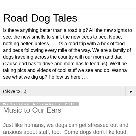
Road Dog Tales
Is there anything better than a road trip? All the new sights to
see, the new smells to sniff, the new trees to pee. Nope,
nothing better, unless . . . it's a road trip with a box of food
and beds following every mile of the way. We are a family of
dogs traveling across the country with our mom and dad
(cause dad has to drive and mom has to feed us). We'll be
taking pics and videos of cool stuff we see and do. Wanna
see what we dig up? Follow us here . . .
▼
Wednesday, November 2, 2011
Music to Our Ears
Just like humans, we dogs can get stressed out and
anxious about stuff, too. Some dogs don't like loud,