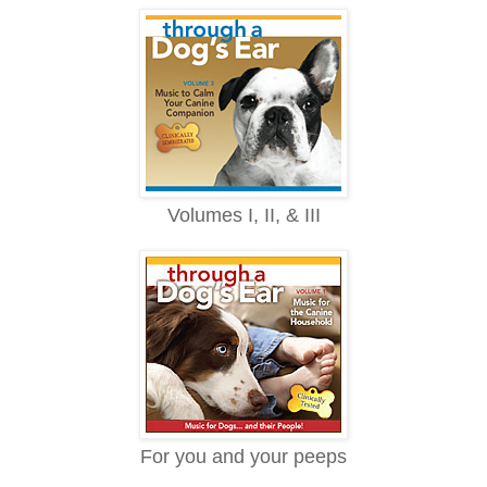
Volumes I, II, & III
For you and your peeps